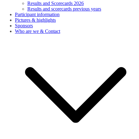
Results and Scorecards 2026
Results and scorecards previous years
Participant information
Pictures & highlights
Sponsors
Who are we & Contact