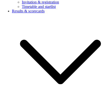
Invitation & registration
Timetable and startlist
Results & scorecards