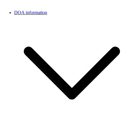
DOA information