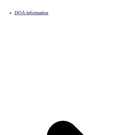
DOA information