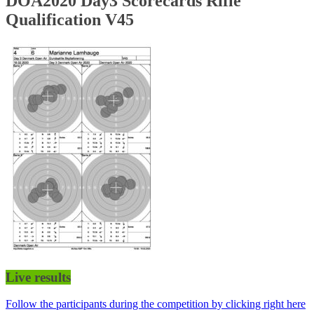
DOA2020 Day3 Scorecards Rifle
Qualification V45
Live results
Follow the participants during the competition by clicking right here