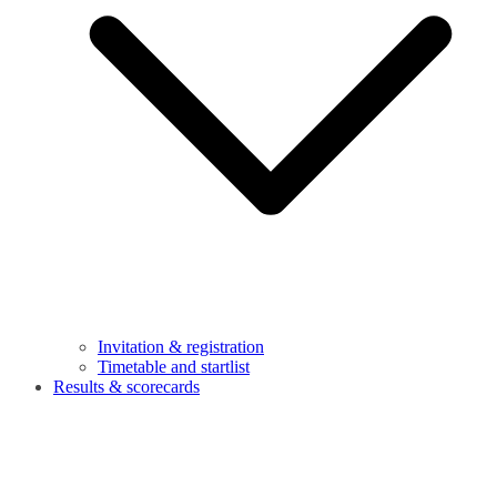
Invitation & registration
Timetable and startlist
Results & scorecards