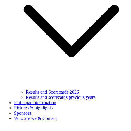
Results and Scorecards 2026
Results and scorecards previous years
Participant information
Pictures & highlights
Sponsors
Who are we & Contact