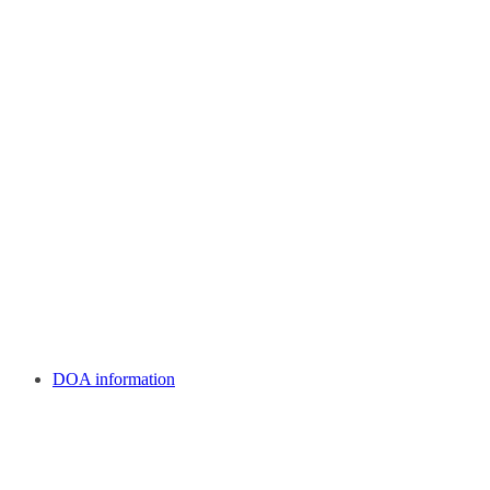
DOA information