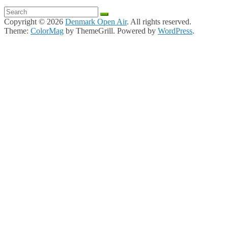
Copyright © 2026
Denmark Open Air
. All rights reserved.
Theme:
ColorMag
by ThemeGrill. Powered by
WordPress
.