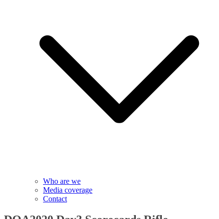
Who are we
Media coverage
Contact