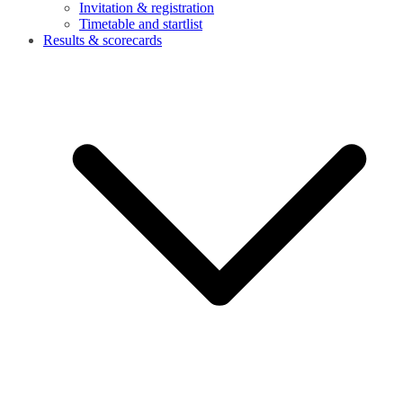
Invitation & registration
Timetable and startlist
Results & scorecards