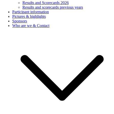
Results and Scorecards 2026
Results and scorecards previous years
Participant information
Pictures & highlights
Sponsors
Who are we & Contact