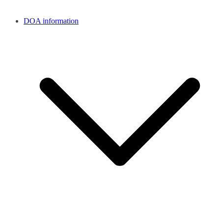
DOA information