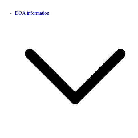
DOA information