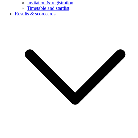
Invitation & registration
Timetable and startlist
Results & scorecards