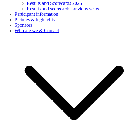
Results and Scorecards 2026
Results and scorecards previous years
Participant information
Pictures & highlights
Sponsors
Who are we & Contact