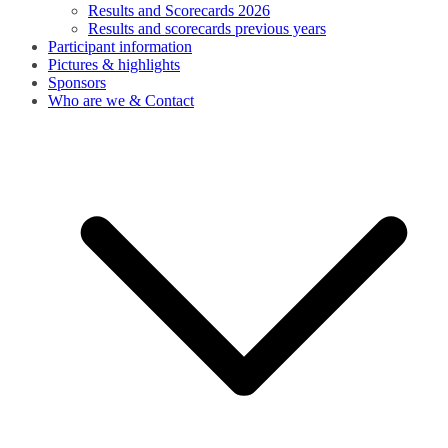
Results and Scorecards 2026
Results and scorecards previous years
Participant information
Pictures & highlights
Sponsors
Who are we & Contact