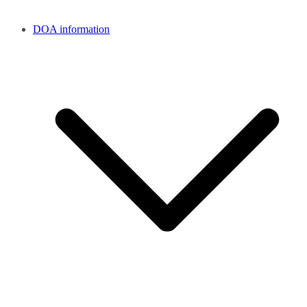
DOA information