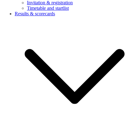
Invitation & registration
Timetable and startlist
Results & scorecards