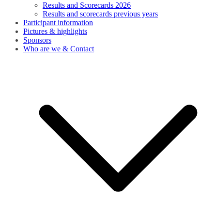
Results and Scorecards 2026
Results and scorecards previous years
Participant information
Pictures & highlights
Sponsors
Who are we & Contact