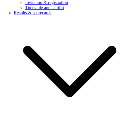
Invitation & registration
Timetable and startlist
Results & scorecards