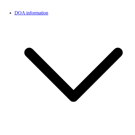
DOA information