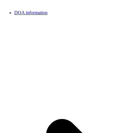
DOA information