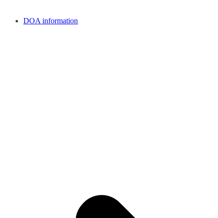
DOA information