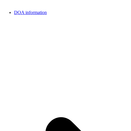
DOA information