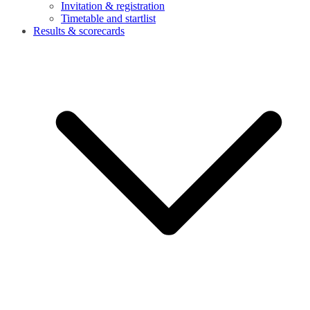
Invitation & registration
Timetable and startlist
Results & scorecards