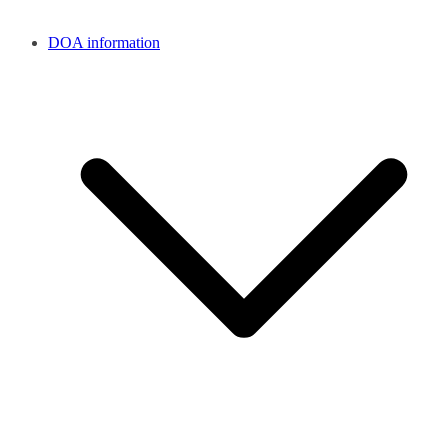
DOA information