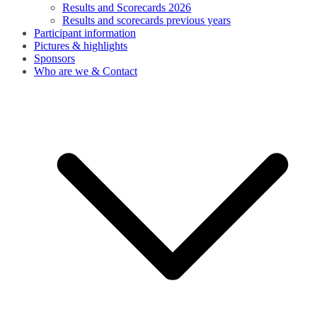
Results and Scorecards 2026
Results and scorecards previous years
Participant information
Pictures & highlights
Sponsors
Who are we & Contact