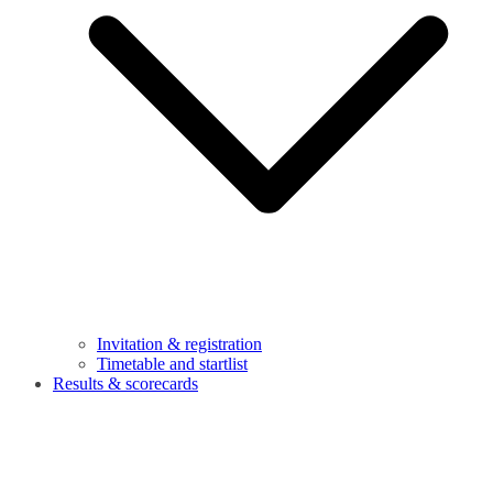
Invitation & registration
Timetable and startlist
Results & scorecards