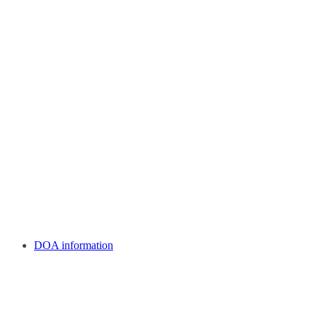
DOA information