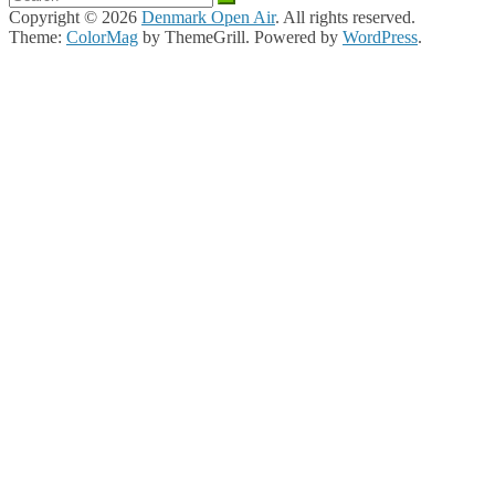
Copyright © 2026
Denmark Open Air
. All rights reserved.
Theme:
ColorMag
by ThemeGrill. Powered by
WordPress
.