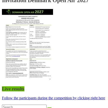
Invitation Denmark Open Air 2027
Live results
Follow the participants during the competition by clicking right here