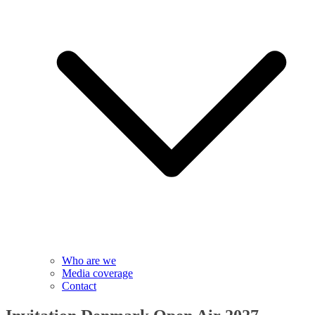
Who are we
Media coverage
Contact