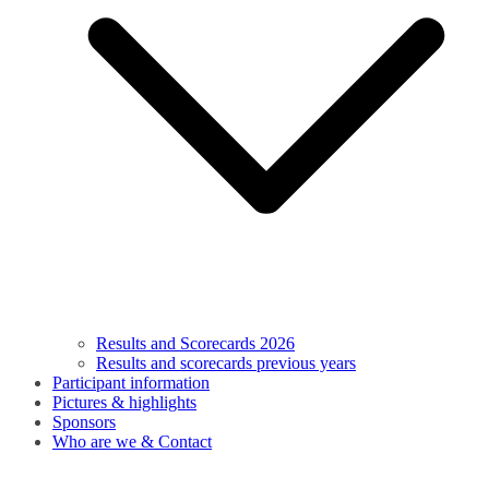
Results and Scorecards 2026
Results and scorecards previous years
Participant information
Pictures & highlights
Sponsors
Who are we & Contact