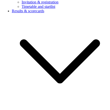
Invitation & registration
Timetable and startlist
Results & scorecards