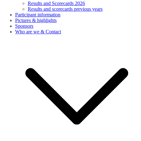
Results and Scorecards 2026
Results and scorecards previous years
Participant information
Pictures & highlights
Sponsors
Who are we & Contact