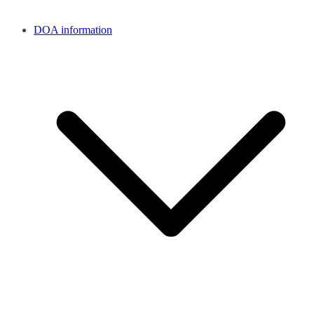
DOA information