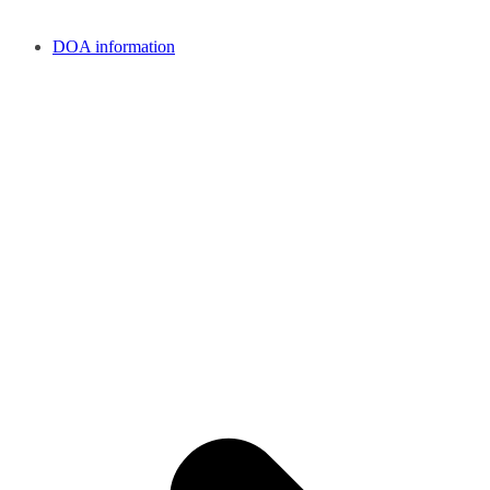
DOA information