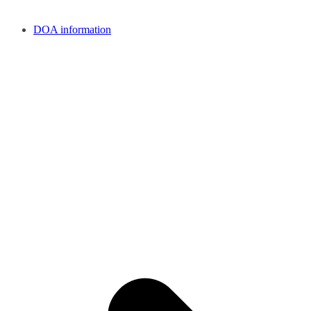
DOA information