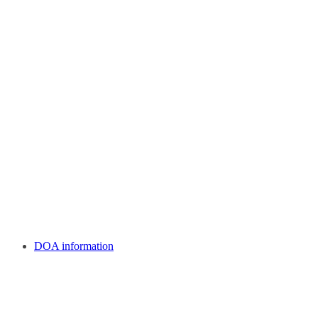
DOA information