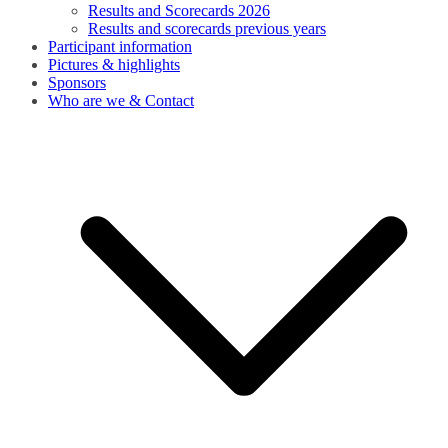
Results and Scorecards 2026
Results and scorecards previous years
Participant information
Pictures & highlights
Sponsors
Who are we & Contact