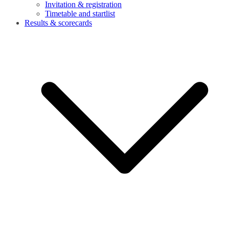
Invitation & registration
Timetable and startlist
Results & scorecards