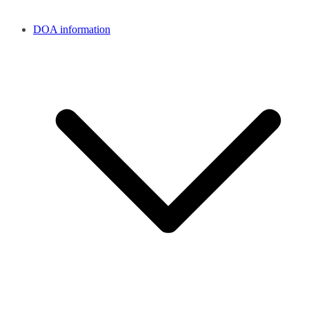
DOA information