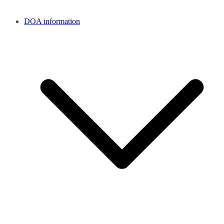
DOA information