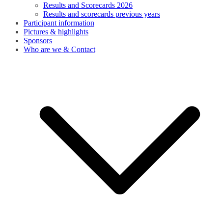
Results and Scorecards 2026
Results and scorecards previous years
Participant information
Pictures & highlights
Sponsors
Who are we & Contact