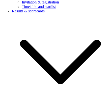
Invitation & registration
Timetable and startlist
Results & scorecards