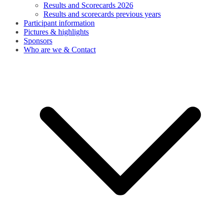
Results and Scorecards 2026
Results and scorecards previous years
Participant information
Pictures & highlights
Sponsors
Who are we & Contact