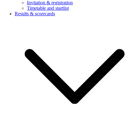
Invitation & registration
Timetable and startlist
Results & scorecards