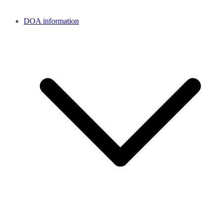
DOA information