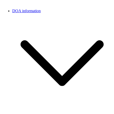
DOA information