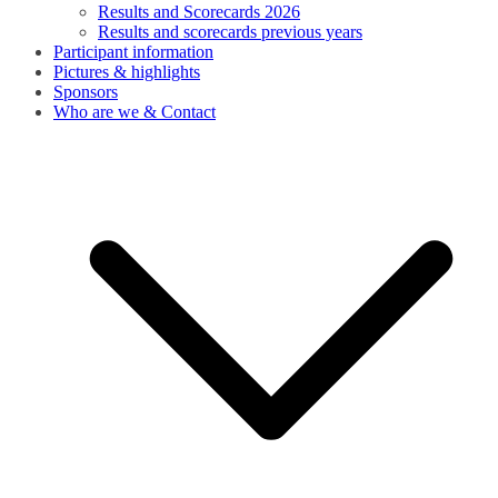
Results and Scorecards 2026
Results and scorecards previous years
Participant information
Pictures & highlights
Sponsors
Who are we & Contact