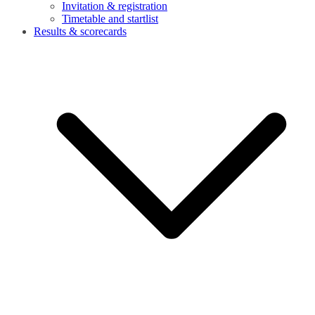
Invitation & registration
Timetable and startlist
Results & scorecards