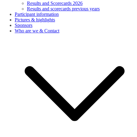
Results and Scorecards 2026
Results and scorecards previous years
Participant information
Pictures & highlights
Sponsors
Who are we & Contact