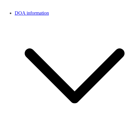
DOA information