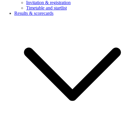
Invitation & registration
Timetable and startlist
Results & scorecards