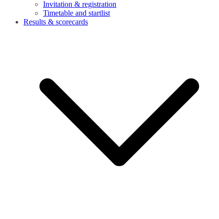
Invitation & registration
Timetable and startlist
Results & scorecards