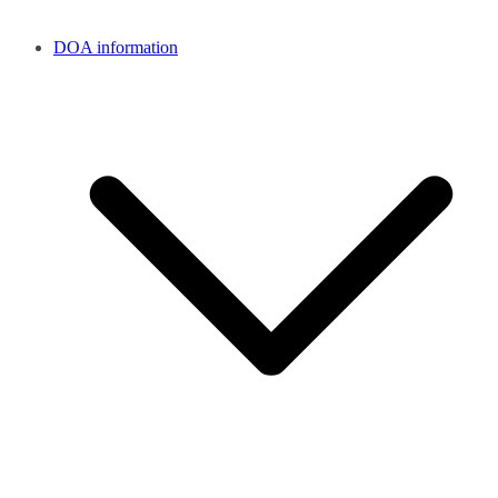
DOA information