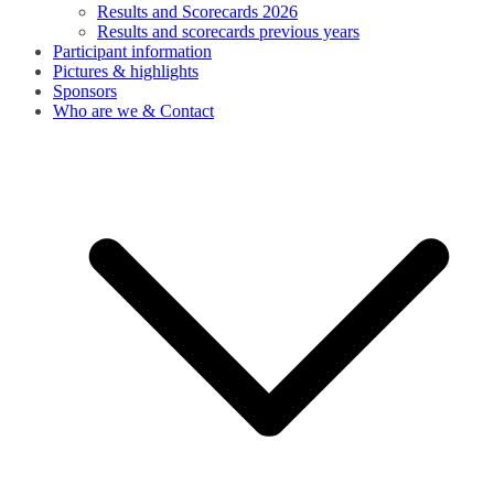
Results and Scorecards 2026
Results and scorecards previous years
Participant information
Pictures & highlights
Sponsors
Who are we & Contact