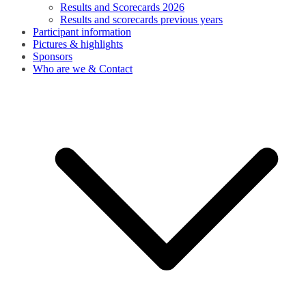
Results and Scorecards 2026
Results and scorecards previous years
Participant information
Pictures & highlights
Sponsors
Who are we & Contact