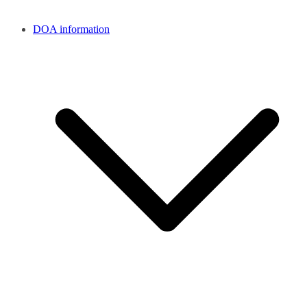
DOA information