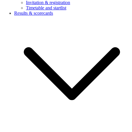
Invitation & registration
Timetable and startlist
Results & scorecards