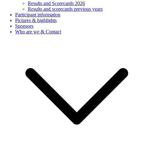
Results and Scorecards 2026
Results and scorecards previous years
Participant information
Pictures & highlights
Sponsors
Who are we & Contact