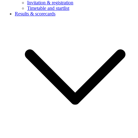
Invitation & registration
Timetable and startlist
Results & scorecards