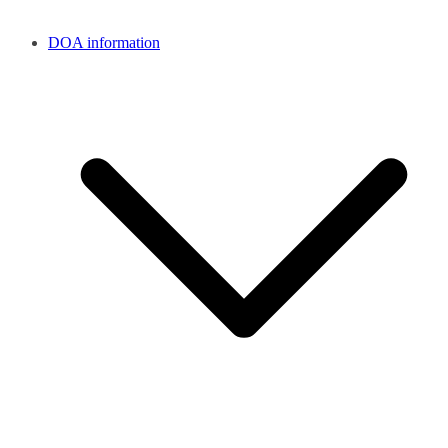
DOA information