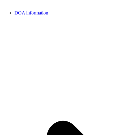
DOA information