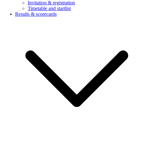
Invitation & registration
Timetable and startlist
Results & scorecards