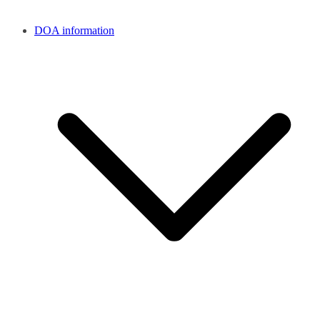
DOA information