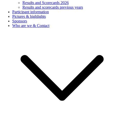
Results and Scorecards 2026
Results and scorecards previous years
Participant information
Pictures & highlights
Sponsors
Who are we & Contact