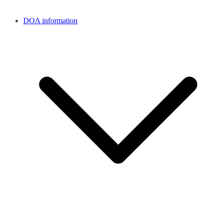
DOA information