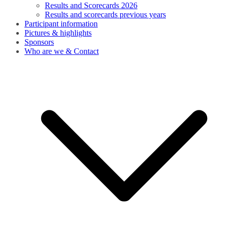
Results and Scorecards 2026
Results and scorecards previous years
Participant information
Pictures & highlights
Sponsors
Who are we & Contact