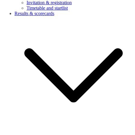
Invitation & registration
Timetable and startlist
Results & scorecards