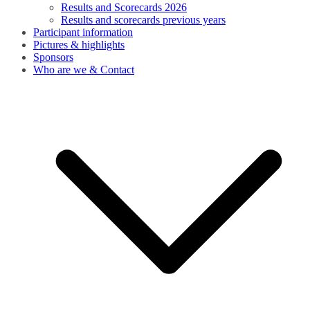
Results and Scorecards 2026
Results and scorecards previous years
Participant information
Pictures & highlights
Sponsors
Who are we & Contact