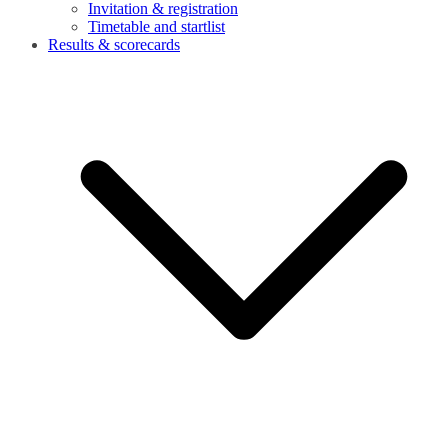
Invitation & registration
Timetable and startlist
Results & scorecards