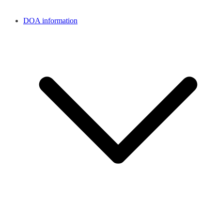
DOA information