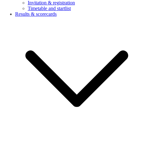
Invitation & registration
Timetable and startlist
Results & scorecards