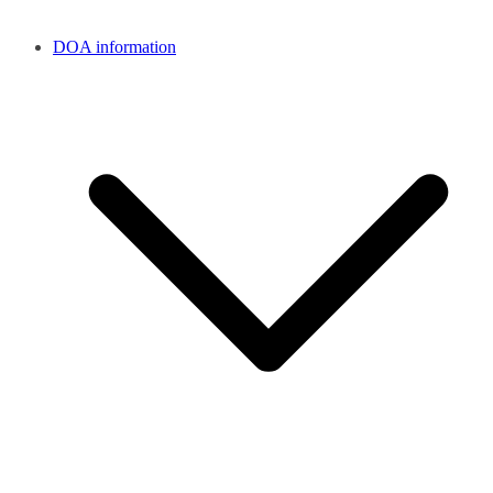
DOA information