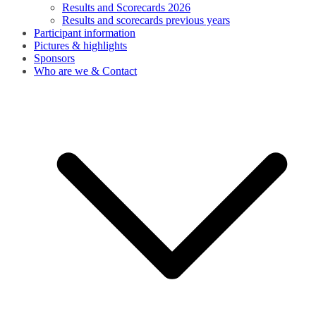
Results and Scorecards 2026
Results and scorecards previous years
Participant information
Pictures & highlights
Sponsors
Who are we & Contact