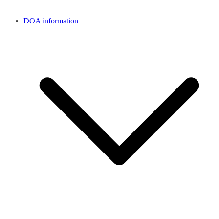
DOA information