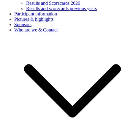
Results and Scorecards 2026
Results and scorecards previous years
Participant information
Pictures & highlights
Sponsors
Who are we & Contact