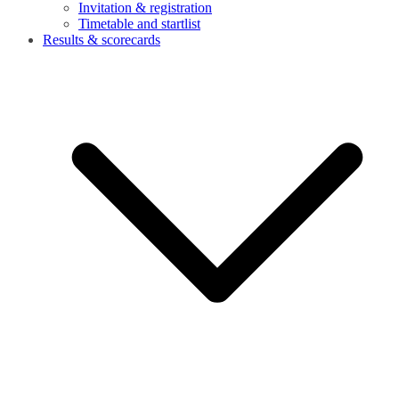
Invitation & registration
Timetable and startlist
Results & scorecards