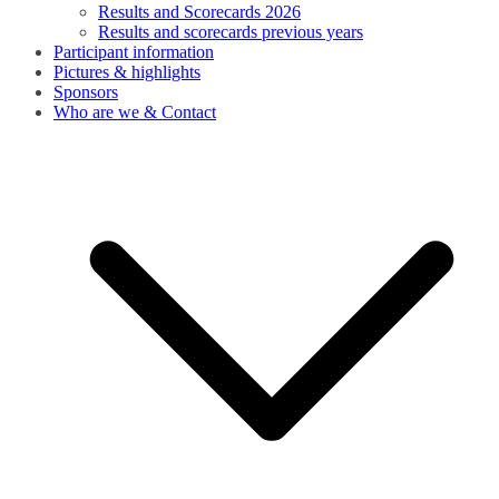
Results and Scorecards 2026
Results and scorecards previous years
Participant information
Pictures & highlights
Sponsors
Who are we & Contact