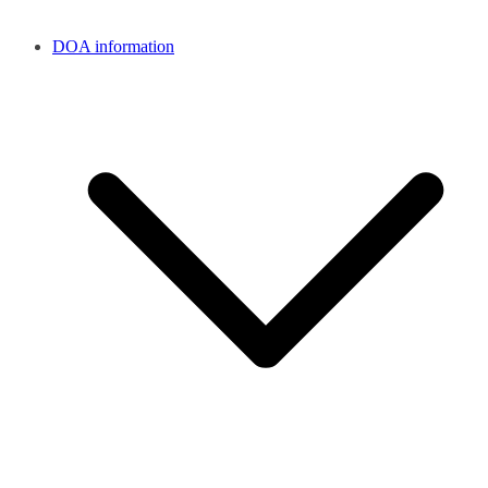
DOA information