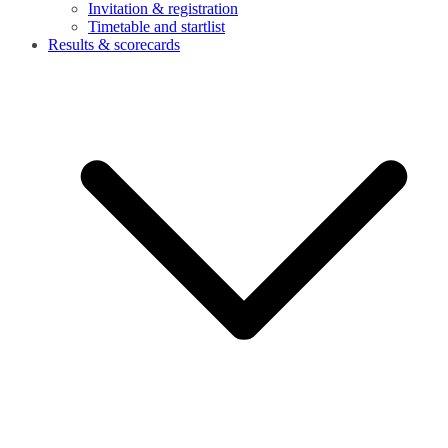
Invitation & registration
Timetable and startlist
Results & scorecards