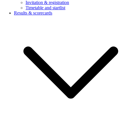
Invitation & registration
Timetable and startlist
Results & scorecards