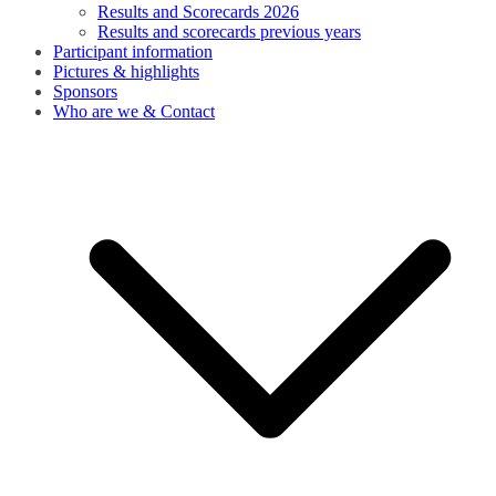
Results and Scorecards 2026
Results and scorecards previous years
Participant information
Pictures & highlights
Sponsors
Who are we & Contact