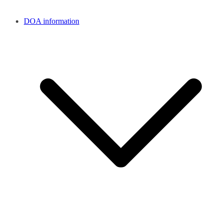
DOA information