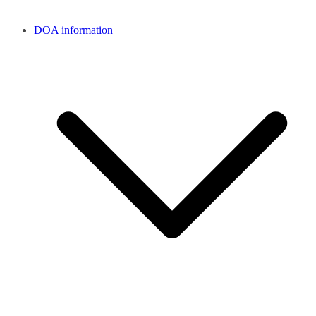
DOA information