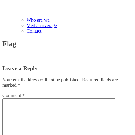
Who are we
Media coverage
Contact
Flag
Leave a Reply
Your email address will not be published.
Required fields are
marked
*
Comment
*