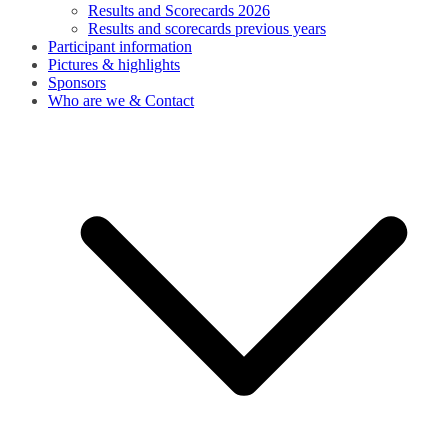
Results and Scorecards 2026
Results and scorecards previous years
Participant information
Pictures & highlights
Sponsors
Who are we & Contact