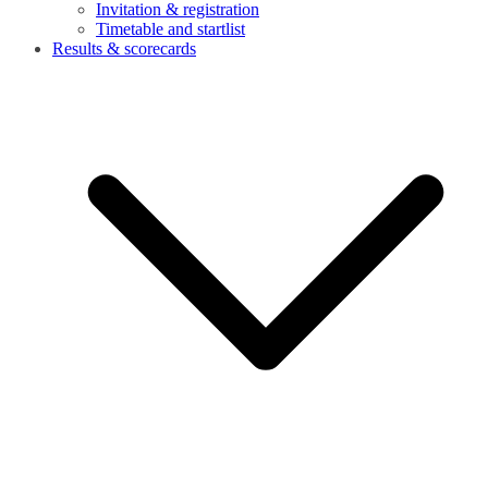
Invitation & registration
Timetable and startlist
Results & scorecards